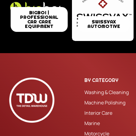
BIGBOI
BIGBOI |
PROFESSIONAL
|
SWISSVAX
CAR CARE
SWISSVAX
EQUIPMENT
AUTOMOTIVE
PROFESSIONAL
AUTOMOTIVE
CAR
CARE
EQUIPMENT
BY CATEGORY
Washing & Cleaning
Machine Polishing
Interior Care
Marine
Motorcycle