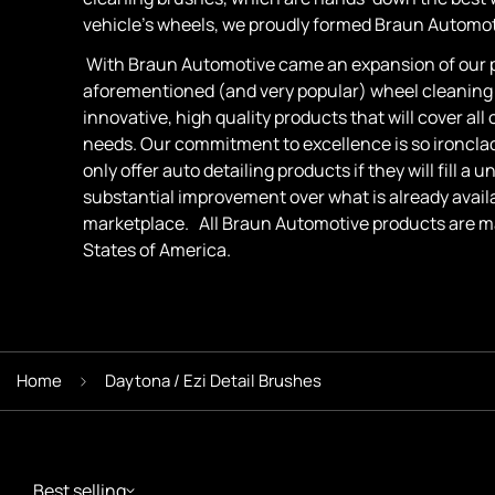
vehicle's wheels, we proudly formed Braun Automoti
With Braun Automotive came an expansion of our p
aforementioned (and very popular) wheel cleaning
innovative, high quality products that will cover all 
needs. Our commitment to excellence is so ironcla
only offer auto detailing products if they will fill a
substantial improvement over what is already availa
marketplace. All Braun Automotive products are m
States of America.
Home
Daytona / Ezi Detail Brushes
Best selling