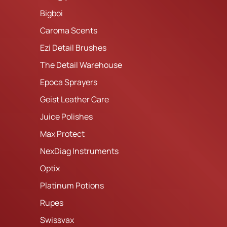
Bigboi
Caroma Scents
Ezi Detail Brushes
The Detail Warehouse
Epoca Sprayers
Geist Leather Care
Juice Polishes
Max Protect
NexDiag Instruments
Optix
Platinum Potions
Rupes
Swissvax