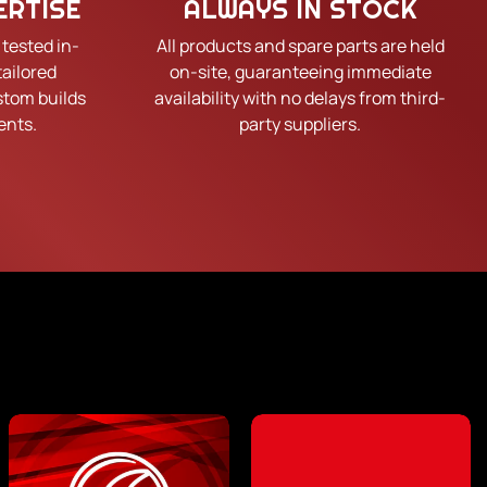
ERTISE
ALWAYS IN STOCK
 tested in-
All products and spare parts are held
tailored
on-site, guaranteeing immediate
tom builds
availability with no delays from third-
ents.
party suppliers.