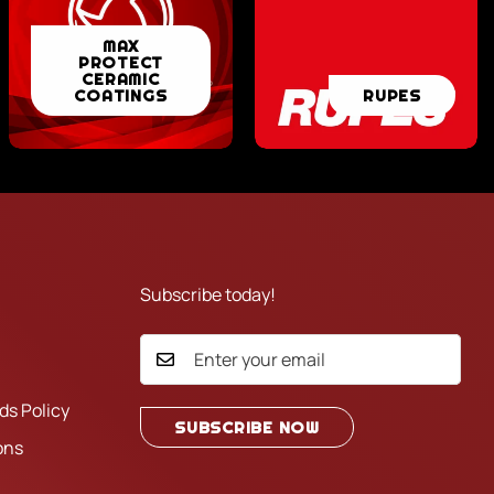
MAX
MAX
PROTECT
PROTECT
CERAMIC
RUPES
COATINGS
RUPES
CERAMIC
COATINGS
Subscribe today!
ds Policy
SUBSCRIBE NOW
ons