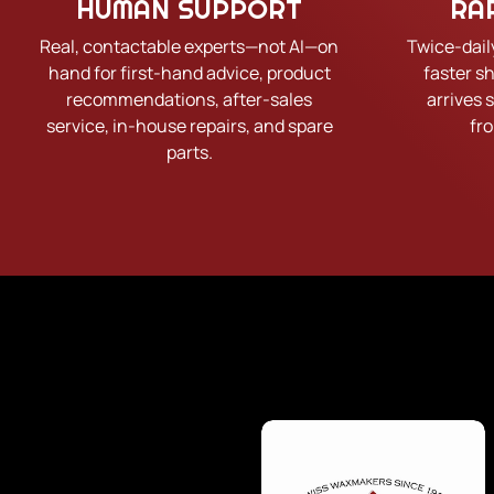
HUMAN SUPPORT
RA
Real, contactable experts—not AI—on
Twice-dail
hand for first-hand advice, product
faster s
recommendations, after-sales
arrives 
service, in-house repairs, and spare
fr
parts.