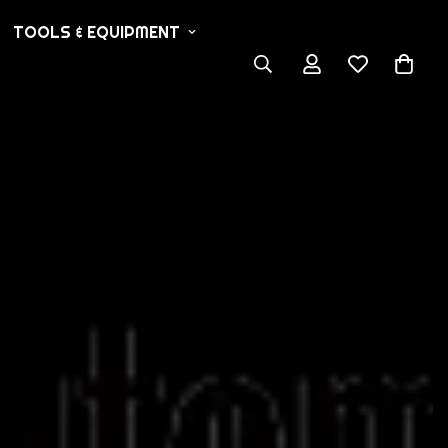
TOOLS & EQUIPMENT