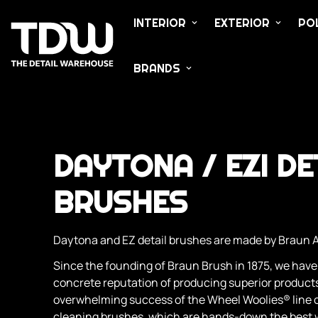
INTERIOR
EXTERIOR
POL
BRANDS
DAYTONA / EZI DE
BRUSHES
Daytona and EZ detail brushes are made by Braun 
Since the founding of Braun Brush in 1875, we have
concrete reputation of producing superior products
overwhelming success of the Wheel Woolies® line o
cleaning brushes, which are hands-down the best w