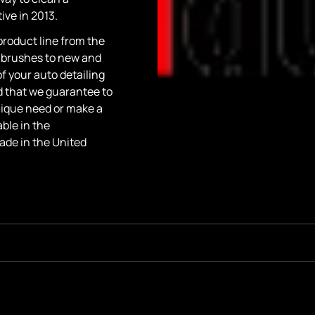
ve in 2013.
roduct line from the
 brushes to new and
of your auto detailing
d that we guarantee to
 unique need or make a
ble in the
ade in the United