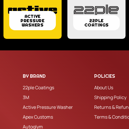
ACTIVE
ACTIVE
22PLE
PRESSURE
22PLE
PRESSURE
WASHERS
COATINGS
COATINGS
WASHERS
BY BRAND
POLICIES
22ple Coatings
About Us
3M
Shipping Policy
Active Pressure Washer
Returns & Refun
Apex Customs
Terms & Conditi
Autoglym