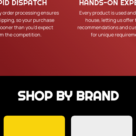
PID DISPATCH
HANDS-ON EXP
y order processing ensures
Every product is used and
hipping, so your purchase
house, letting us offer 
sooner than you'd expect
recommendations and cus
om the competition.
for unique requirem
SHOP BY BRAND