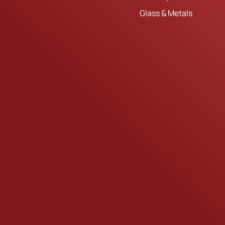
Glass & Metals