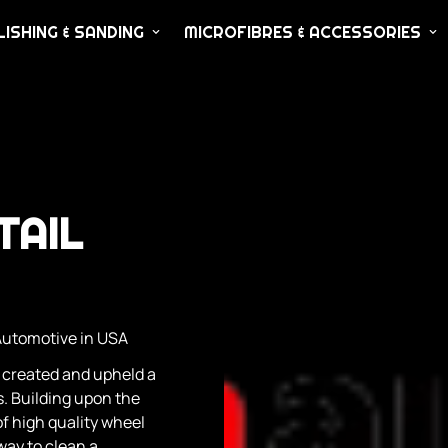
ISHING & SANDING
MICROFIBRES & ACCESSORIES
TAIL
Automotive in USA
 created and upheld a
. Building upon the
f high quality wheel
ay to clean a