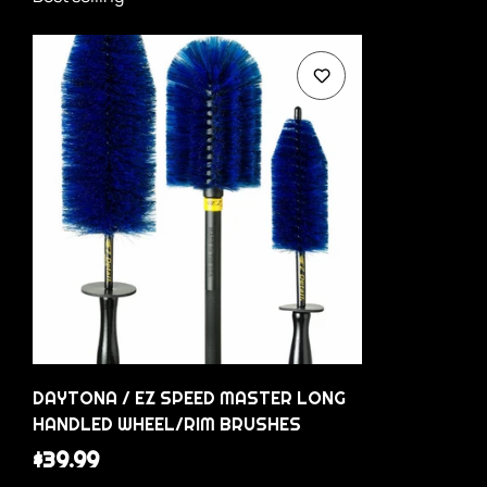
DAYTONA / EZ SPEED MASTER LONG
HANDLED WHEEL/RIM BRUSHES
Regular
$39.99
price