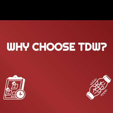
WHY CHOOSE TDW?