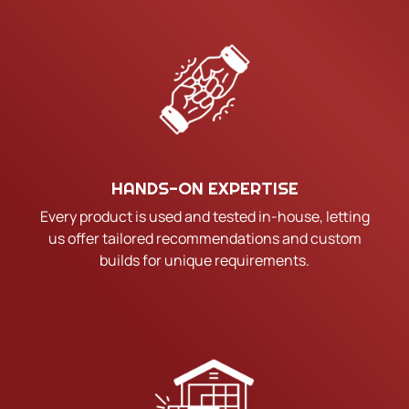
HANDS-ON EXPERTISE
Every product is used and tested in-house, letting
us offer tailored recommendations and custom
builds for unique requirements.