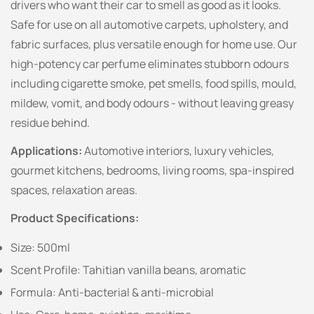
drivers who want their car to smell as good as it looks.
Safe for use on all automotive carpets, upholstery, and
fabric surfaces, plus versatile enough for home use. Our
high-potency car perfume eliminates stubborn odours
including cigarette smoke, pet smells, food spills, mould,
mildew, vomit, and body odours - without leaving greasy
residue behind.
Applications:
Automotive interiors, luxury vehicles,
gourmet kitchens, bedrooms, living rooms, spa-inspired
spaces, relaxation areas.
Product Specifications:
Size: 500ml
Scent Profile: Tahitian vanilla beans, aromatic
Formula: Anti-bacterial & anti-microbial