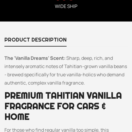
WIDE SHIP
PRODUCT DESCRIPTION
The 'Vanilla Dreams' Scent:
Sharp, deep, rich, and
intensely aromatic notes of Tahitian-grown vanilla beans
- brewed specifically for true vanilla-holics who demand
authentic, complex vanilla fragrance.
PREMIUM TAHITIAN VANILLA
FRAGRANCE FOR CARS &
HOME
For those who find regular vanilla too simple, this