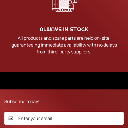
ALWAYS IN STOCK
All products and spare parts are held on-site,
guaranteeing immediate availability with no delays
from third-party suppliers.
Subscribe today!