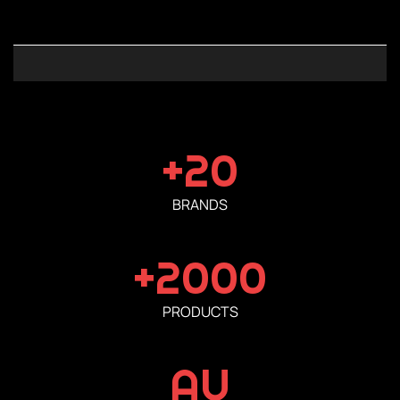
+20
BRANDS
+2000
PRODUCTS
AU