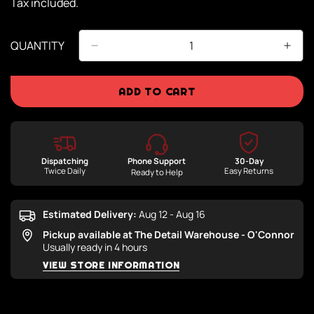
Tax included.
QUANTITY
ADD TO CART
Dispatching
Phone Support
30-Day
Twice Daily
Easy Returns
Ready to Help
Estimated Delivery:
Aug 12 - Aug 16
Pickup available at
The Detail Warehouse - O'Connor
Usually ready in 4 hours
VIEW STORE INFORMATION