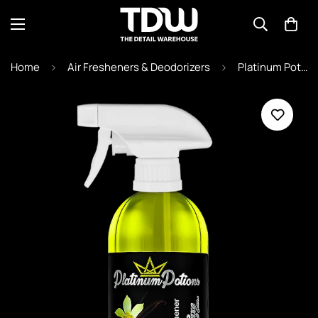
Home
Air Fresheners & Deodorizers
Platinum Potions "Vanilla Dreams" 500ml