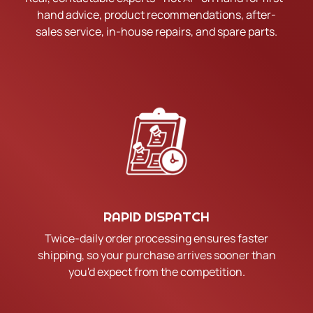
hand advice, product recommendations, after-
sales service, in-house repairs, and spare parts.
RAPID DISPATCH
Twice-daily order processing ensures faster
shipping, so your purchase arrives sooner than
you'd expect from the competition.