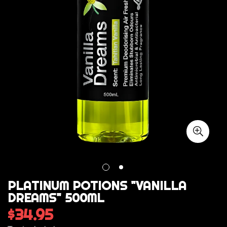
PLATINUM POTIONS "VANILLA
DREAMS" 500ML
$34.95
Regular
price