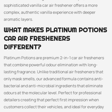
sophisticated vanilla car air freshener offers a more
complex, authentic vanilla experience with deeper
aromatic layers.
WHAT MAKES PLATINUM POTIONS
CAR AIR FRESHENERS
DIFFERENT?
Platinum Potions are premium 2-in-1 car air fresheners
that combine powerful odour elimination with long-
lasting fragrance. Unlike traditional air fresheners that
only mask smells, our advanced formula contains anti-
bacterial and anti-microbial ingredients that eliminate
odours at the molecular level. Perfect for professional
detailers creating that perfect first impression when
customers collect their vehicles, and ideal for everyday