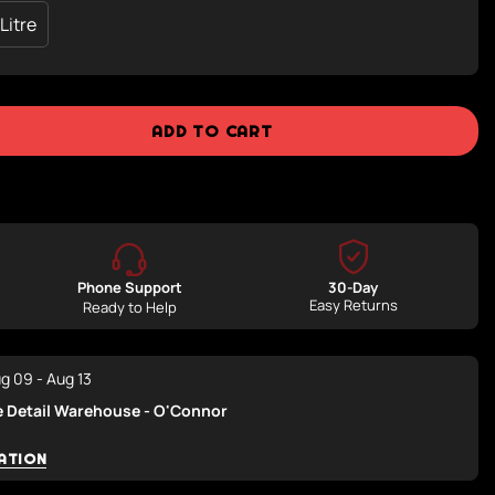
 Litre
Variant
Sold
Out
Or
ble
Unavailable
ADD TO CART
Phone Support
30-Day
Easy Returns
Ready to Help
g 09 - Aug 13
e Detail Warehouse - O'Connor
ATION