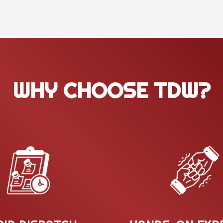
WHY CHOOSE TDW?