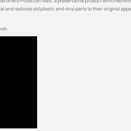
vax offers Protecton Matt, a preservative product enriched with
ial and restores old plastic and vinyl parts to their original 
nish.