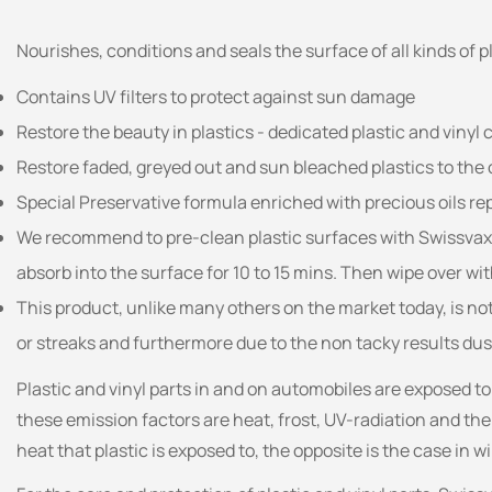
Nourishes, conditions and seals the surface of all kinds of 
Contains UV filters to protect against sun damage
Restore the beauty in plastics - dedicated plastic and vinyl c
Restore faded, greyed out and sun bleached plastics to the o
Special Preservative formula enriched with precious oils rep
We recommend to pre-clean plastic surfaces with Swissvax Pl
absorb into the surface for 10 to 15 mins. Then wipe over wit
This product, unlike many others on the market today, is not 
or streaks and furthermore due to the non tacky results dus
Plastic and vinyl parts in and on automobiles are exposed t
these emission factors are heat, frost, UV-radiation and the
heat that plastic is exposed to, the opposite is the case in 