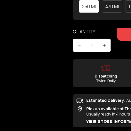
250 Ml
470 Ml
1
Variant
Variant
Sold
Sold
Out
Out
Or
Or
QUANTITY
Unavailable
Unavaila
Dispatching
Twice Daily
Estimated Delivery:
Au
Pickup available at
Th
Usually ready in 4 hours
VIEW STORE INFORM