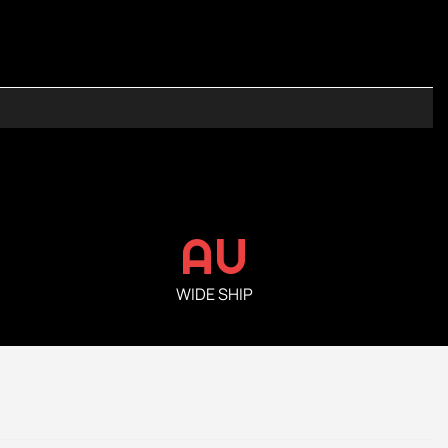
AU
WIDE SHIP