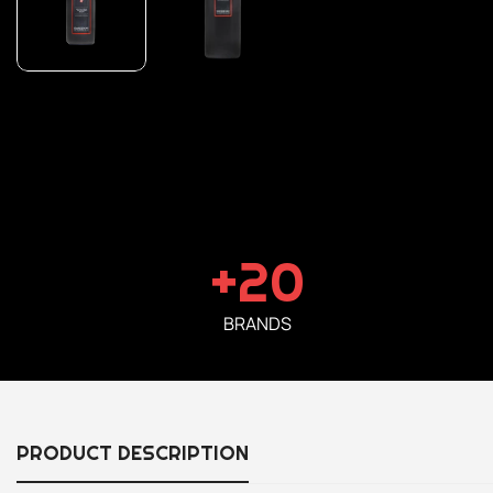
+20
BRANDS
PRODUCT DESCRIPTION