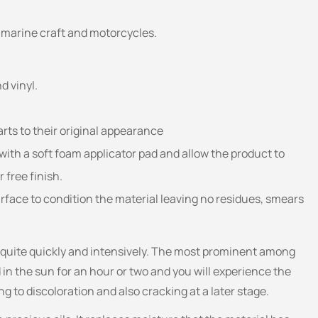
s, marine craft and motorcycles.
d vinyl.
arts to their original appearance
with a soft foam applicator pad and allow the product to
 free finish.
surface to condition the material leaving no residues, smears
l quite quickly and intensively. The most prominent among
 in the sun for an hour or two and you will experience the
ng to discoloration and also cracking at a later stage.