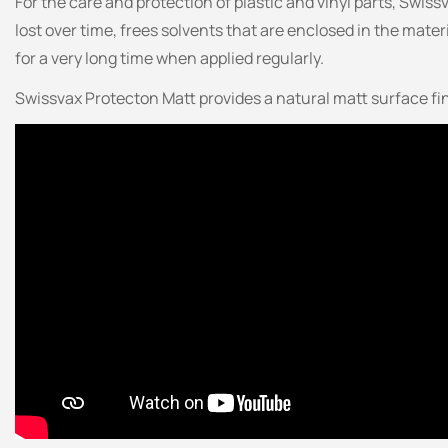
For the care and protection of plastic and vinyl parts, Swiss
lost over time, frees solvents that are enclosed in the mater
for a very long time when applied regularly.
Swissvax Protecton Matt provides a natural matt surface fi