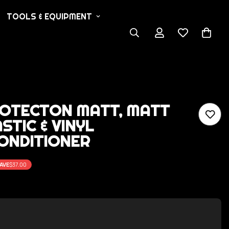
TOOLS & EQUIPMENT
ROTECTON MATT, MATT
STIC & VINYL
ONDITIONER
AVE
$37.00