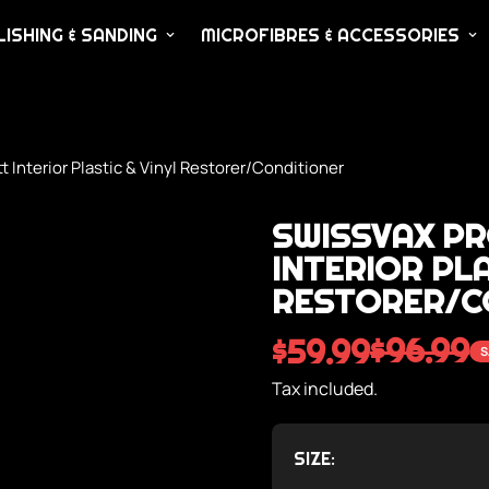
ISHING & SANDING
MICROFIBRES & ACCESSORIES
nterior Plastic & Vinyl Restorer/Conditioner
SWISSVAX P
INTERIOR PLA
RESTORER/C
$96.99
$59.99
S
Sale
Regular
price
price
Tax included.
SIZE: