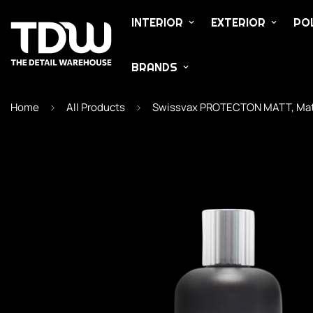
INTERIOR
EXTERIOR
POL
BRANDS
Home
All Products
Swissvax PROTECTON MATT, Matt I