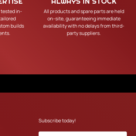
ERTISE
ALWAYS IN STOCK
 tested in-
All products and spare parts are held
tailored
on-site, guaranteeing immediate
tom builds
availability with no delays from third-
ents.
party suppliers.
Subscribe today!