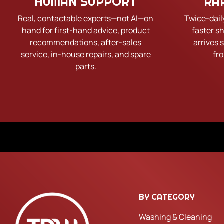
HUMAN SUPPORT
RA
Real, contactable experts—not AI—on
Twice-dail
hand for first-hand advice, product
faster s
recommendations, after-sales
arrives 
service, in-house repairs, and spare
fr
parts.
BY CATEGORY
Washing & Cleaning