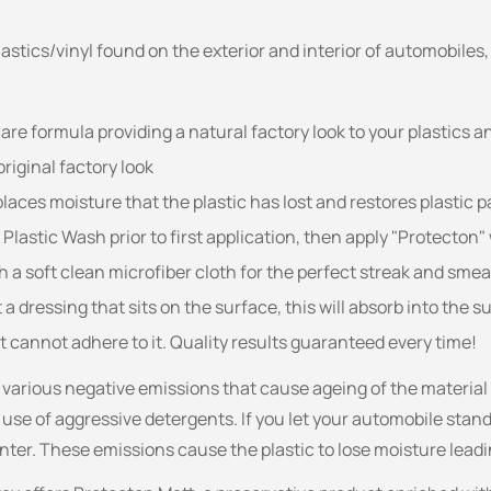
plastics/vinyl found on the exterior and interior of automobile
are formula providing a natural factory look to your plastics an
riginal factory look
laces moisture that the plastic has lost and restores plastic p
astic Wash prior to first application, then apply "Protecton" 
h a soft clean microfiber cloth for the perfect streak and smear
a dressing that sits on the surface, this will absorb into the 
t cannot adhere to it. Quality results guaranteed every time!
o various negative emissions that cause ageing of the materia
 use of aggressive detergents. If you let your automobile stand
winter. These emissions cause the plastic to lose moisture leadi