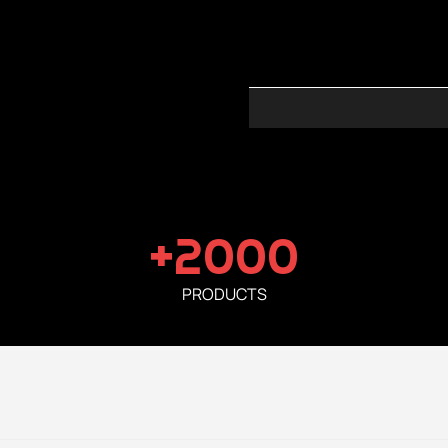
+2000
PRODUCTS