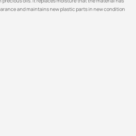
 precious oils. It replaces moisture that the material has
appearance and maintains new plastic parts in new condition