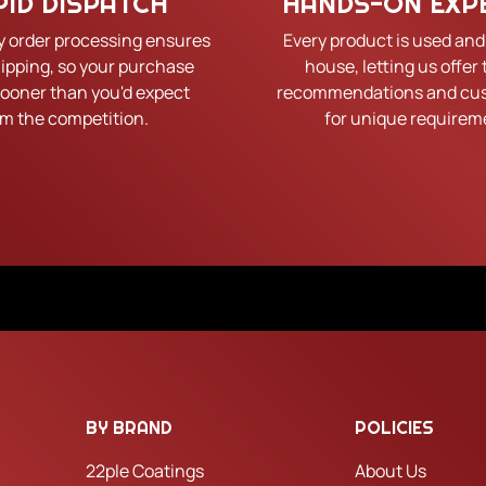
PID DISPATCH
HANDS-ON EXP
y order processing ensures
Every product is used and
hipping, so your purchase
house, letting us offer 
sooner than you'd expect
recommendations and cus
om the competition.
for unique requirem
BY BRAND
POLICIES
22ple Coatings
About Us