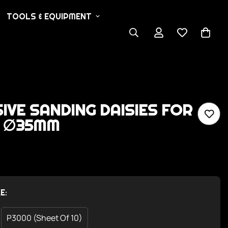
TOOLS & EQUIPMENT
IVE SANDING DAISIES FOR
- ∅35MM
E:
P3000 (Sheet Of 10)
Variant