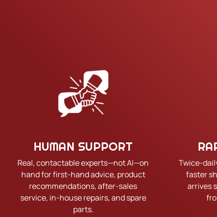
HUMAN SUPPORT
RA
Real, contactable experts—not AI—on
Twice-dail
hand for first-hand advice, product
faster s
recommendations, after-sales
arrives 
service, in-house repairs, and spare
fr
parts.