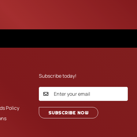
Subscribe today!
ds Policy
SUBSCRIBE NOW
ons