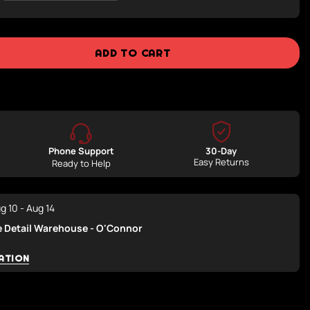
Sold
Out
Or
Unavailable
ADD TO CART
Phone Support
30-Day
Easy Returns
Ready to Help
g 10 - Aug 14
e Detail Warehouse - O'Connor
ATION