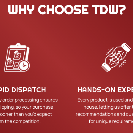
WHY CHOOSE TDW?
PID DISPATCH
HANDS-ON EXP
y order processing ensures
Every product is used and
hipping, so your purchase
house, letting us offer 
sooner than you'd expect
recommendations and cus
om the competition.
for unique requirem