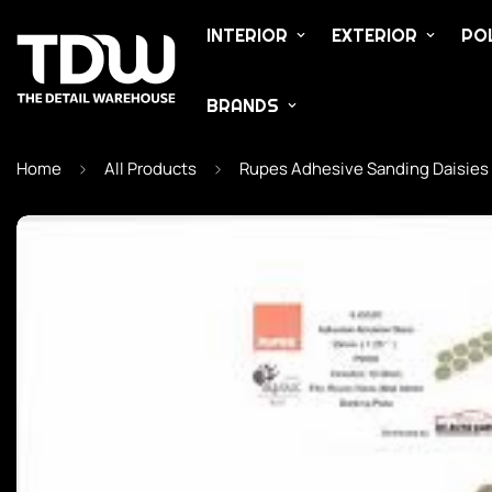
INTERIOR
EXTERIOR
POL
BRANDS
Home
All Products
Rupes Adhesive Sanding Daisies