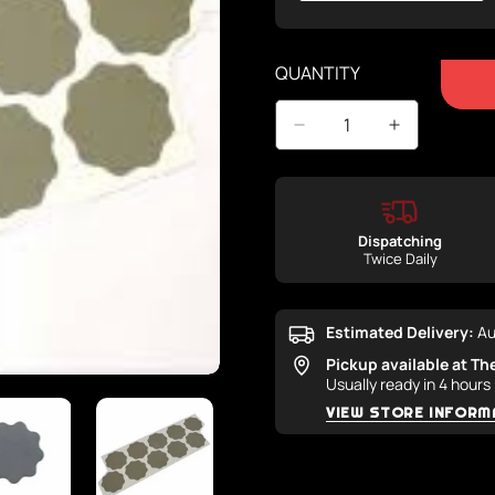
Sold
Out
Or
QUANTITY
Unavailable
Dispatching
Twice Daily
Estimated Delivery:
Au
Pickup available at
Th
Usually ready in 4 hours
VIEW STORE INFORM