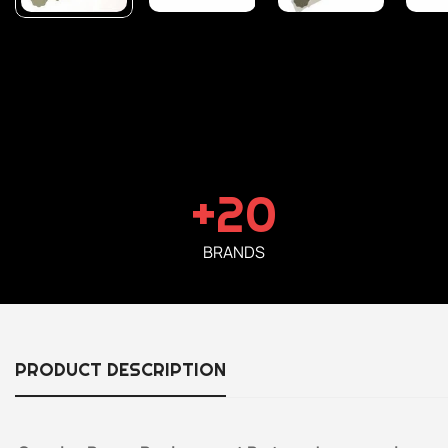
+20
BRANDS
PRODUCT DESCRIPTION