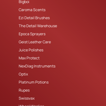
Bigboi
Caroma Scents
Ezi Detail Brushes
The Detail Warehouse
Epoca Sprayers
Geist Leather Care
Juice Polishes
Max Protect
NexDiag Instruments
Optix
Platinum Potions
Rupes
Swissvax