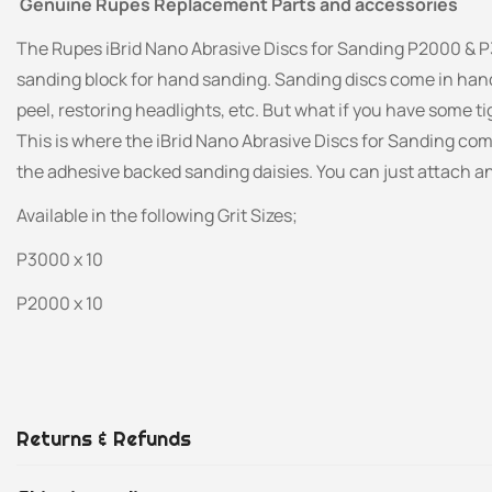
Genuine Rupes Replacement Parts and accessories
The Rupes iBrid Nano Abrasive Discs for Sanding P2000 & P
sanding block for hand sanding. Sanding discs come in han
peel, restoring headlights, etc. But what if you have some t
This is where the iBrid Nano Abrasive Discs for Sanding co
the adhesive backed sanding daisies. You can just attach a
Available in the following Grit Sizes;
P3000 x 10
P2000 x 10
Returns & Refunds