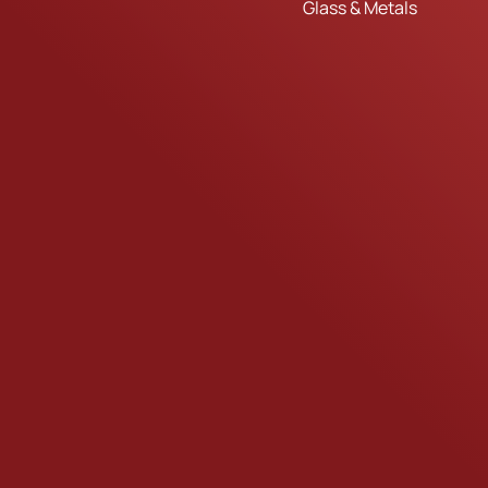
Glass & Metals