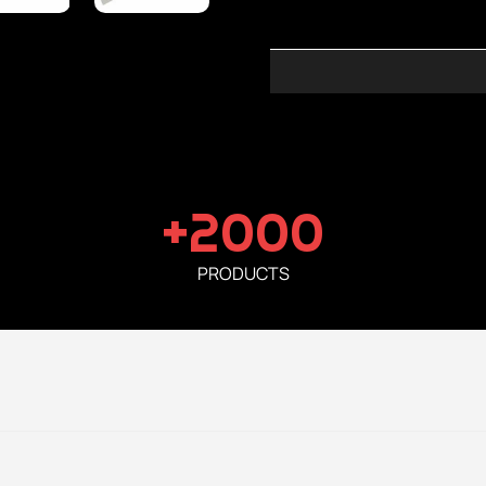
+2000
PRODUCTS