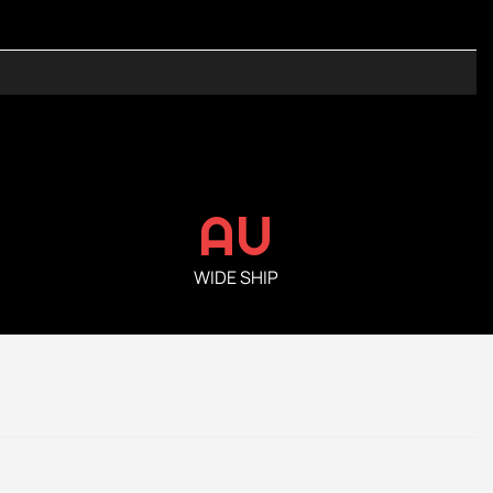
AU
WIDE SHIP