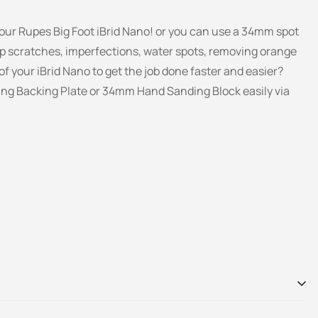
ur Rupes Big Foot iBrid Nano! or you can use a 34mm spot
p scratches, imperfections, water spots, removing orange
f your iBrid Nano to get the job done faster and easier?
ing Backing Plate
or 34mm Hand Sanding Block easily via