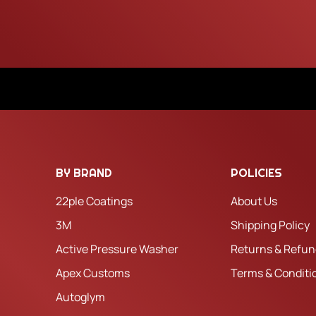
BY BRAND
POLICIES
22ple Coatings
About Us
3M
Shipping Policy
Active Pressure Washer
Returns & Refun
Apex Customs
Terms & Conditi
Autoglym