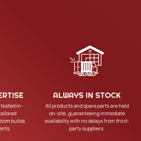
ERTISE
ALWAYS IN STOCK
 tested in-
All products and spare parts are held
tailored
on-site, guaranteeing immediate
tom builds
availability with no delays from third-
ents.
party suppliers.