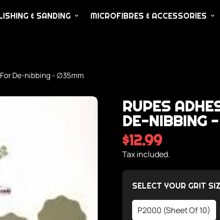
ISHING & SANDING
MICROFIBRES & ACCESSORIES
 For De-nibbing - ∅35mm
RUPES ADHES
DE-NIBBING 
$12.99
Regular
price
Tax included.
SELECT YOUR GRIT SIZ
P2000 (Sheet Of 10)
Variant