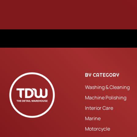
BY CATEGORY
Washing & Cleaning
Machine Polishing
Interior Care
Marine
Motorcycle