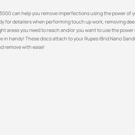
3000 can help you remove imperfections using the power of yo
dy for detailers when performing touch up work, removing dee
ight areas you need to reach and/or you want to use the power o
me in handy! These discs attach to your Rupes iBrid Nano Sand
nd remove with ease!