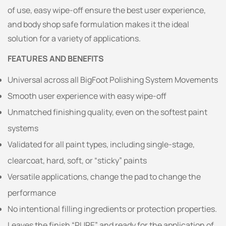
of use, easy wipe-off ensure the best user experience,
and body shop safe formulation makes it the ideal
solution for a variety of applications.
FEATURES AND BENEFITS
Universal across all BigFoot Polishing System Movements
Smooth user experience with easy wipe-off
Unmatched finishing quality, even on the softest paint
systems
Validated for all paint types, including single-stage,
clearcoat, hard, soft, or “sticky” paints
Versatile applications, change the pad to change the
performance
No intentional filling ingredients or protection properties.
Leaves the finish “PURE” and ready for the application of