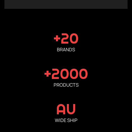
+20
BRANDS
+2000
PRODUCTS
AU
WIDE SHIP