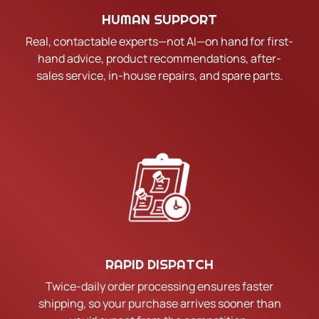
HUMAN SUPPORT
Real, contactable experts—not AI—on hand for first-
hand advice, product recommendations, after-
sales service, in-house repairs, and spare parts.
RAPID DISPATCH
Twice-daily order processing ensures faster
shipping, so your purchase arrives sooner than