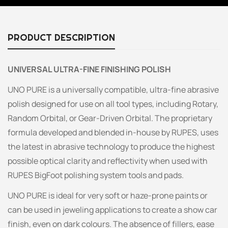
PRODUCT DESCRIPTION
UNIVERSAL ULTRA-FINE FINISHING POLISH
UNO PURE is a universally compatible, ultra-fine abrasive
polish designed for use on all tool types, including Rotary,
Random Orbital, or Gear-Driven Orbital. The proprietary
formula developed and blended in-house by RUPES, uses
the latest in abrasive technology to produce the highest
possible optical clarity and reflectivity when used with
RUPES BigFoot polishing system tools and pads.
UNO PURE is ideal for very soft or haze-prone paints or
can be used in jeweling applications to create a show car
finish, even on dark colours. The absence of fillers, ease