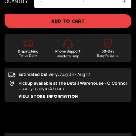
QUANTITY
ADD TO CART
Dispatching
Phone Support
30-Day
Twice Daily
Easy Returns
Ready to Help
Estimated Delivery:
Aug 08 - Aug 12
Pickup available at
The Detail Warehouse - O'Connor
Usually ready in 4 hours
VIEW STORE INFORMATION