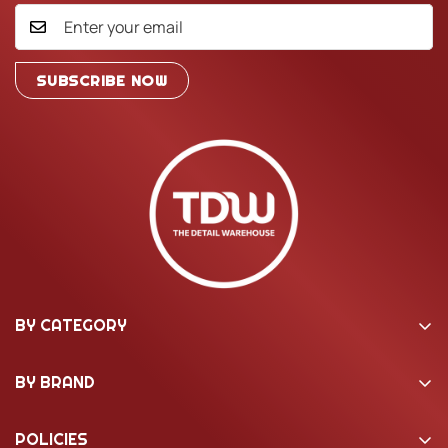
SUBSCRIBE NOW
BY CATEGORY
Washing & Cleaning
BY BRAND
Machine Polishing
22ple Coatings
Interior Care
POLICIES