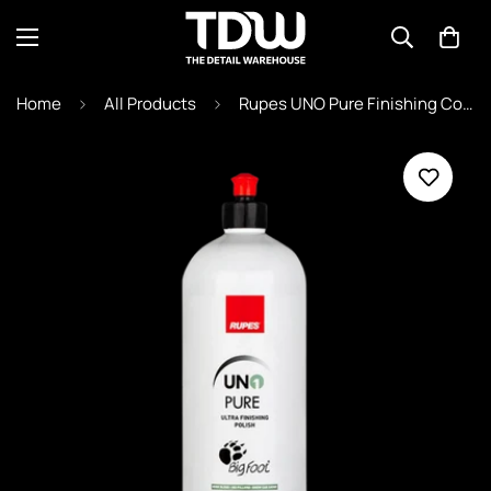
Home
All Products
Rupes UNO Pure Finishing Compound - 9.PURE