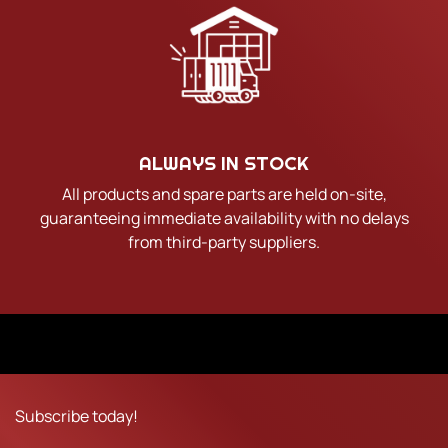
ALWAYS IN STOCK
All products and spare parts are held on-site,
guaranteeing immediate availability with no delays
from third-party suppliers.
Subscribe today!