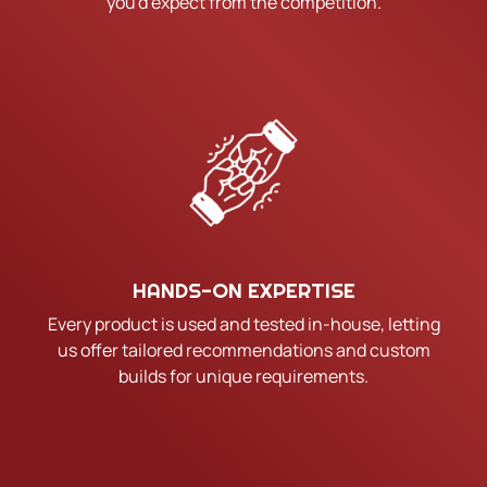
you'd expect from the competition.
HANDS-ON EXPERTISE
Every product is used and tested in-house, letting
us offer tailored recommendations and custom
builds for unique requirements.