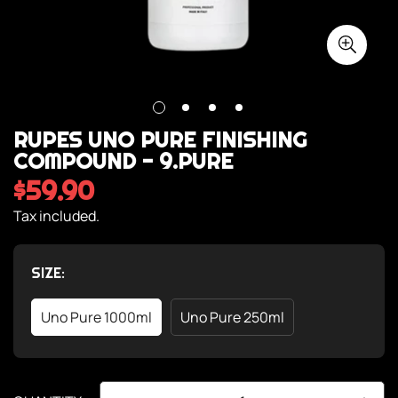
RUPES UNO PURE FINISHING
COMPOUND - 9.PURE
$59.90
Regular
price
Tax included.
SIZE:
Uno Pure 1000ml
Uno Pure 250ml
Variant
Variant
Sold
Sold
Out
Out
Or
Or
Unavailable
Unavailable