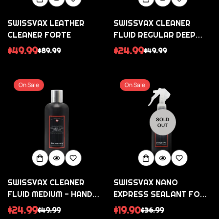
SWISSVAX LEATHER
SWISSVAX CLEANER
CLEANER FORTE
FLUID REGULAR DEEP
PAINT CLEANSER /
$49.99
$24.99
$89.99
$49.99
Sale
Regular
Sale
Regular
REFRESH
price
price
price
price
On Sale
On Sale
SOLD
OUT
SWISSVAX CLEANER
SWISSVAX NANO
FLUID MEDIUM - HAND
EXPRESS SEALANT FOR
POLISH
PAINTWORK AND
$24.99
$19.90
$49.99
$36.99
Sale
Regular
Sale
Regular
PLASTICS