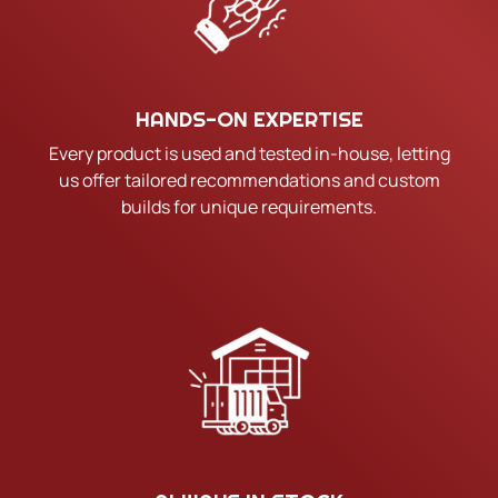
HANDS-ON EXPERTISE
Every product is used and tested in-house, letting
us offer tailored recommendations and custom
builds for unique requirements.