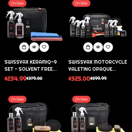
On Sale
On Sale
SWISSVAX KERAMIQ-9
SWISSVAX MOTORCYCLE
SET - SOLVENT FREE
VALETING OPAQUE
CERAMIC COATING KIT
COLLECTION - FOR
$234.99
$325.00
$379.00
$599.99
Sale
Regular
Sale
Regular
SATIN MATT BIKES
price
price
price
price
On Sale
On Sale