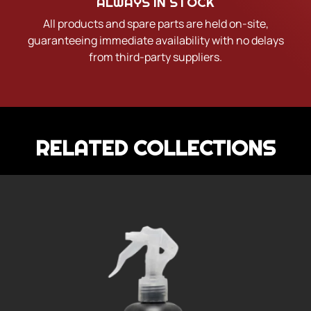
ALWAYS IN STOCK
All products and spare parts are held on-site,
guaranteeing immediate availability with no delays
from third-party suppliers.
RELATED COLLECTIONS