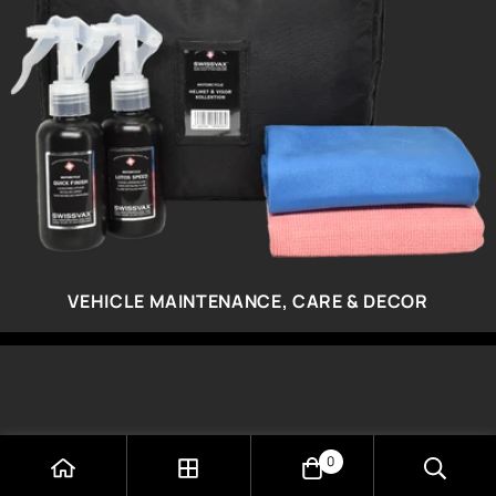
VEHICLE MAINTENANCE, CARE & DECOR
0