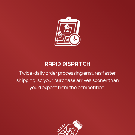
RAPID DISPATCH
Twice-daily order processing ensures faster
shipping, so your purchase arrives sooner than
you'd expect from the competition.