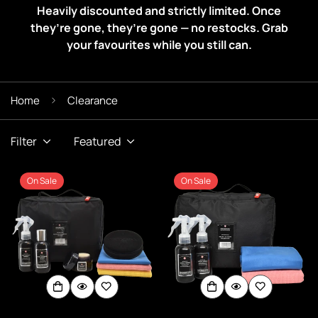
Heavily discounted and strictly limited. Once
they’re gone, they’re gone — no restocks. Grab
your favourites while you still can.
Home
Clearance
Filter
Featured
On Sale
On Sale