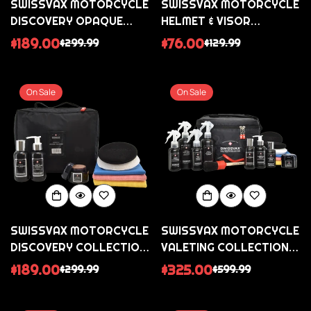
SWISSVAX MOTORCYCLE
SWISSVAX MOTORCYCLE
DISCOVERY OPAQUE
HELMET & VISOR
COLLECTION - FOR
COLLECTION (GLOSS
$189.00
$76.00
$299.99
$129.99
Sale
Regular
Sale
Regular
SATIN MATT BIKES
AND MATT HELMETS)
price
price
price
price
On Sale
On Sale
SWISSVAX MOTORCYCLE
SWISSVAX MOTORCYCLE
DISCOVERY COLLECTION
VALETING COLLECTION -
- GLOSS PAINTED BIKES
FOR ALL GLOSS BIKES
$189.00
$325.00
$299.99
$599.99
Sale
Regular
Sale
Regular
price
price
price
price