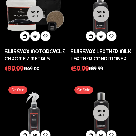
SOLD
SOLD
OUT
OUT
SWISSVAX MOTORCYCLE
SWISSVAX LEATHER MILK
CHROME / METALS
LEATHER CONDITIONER
COLLECTION
(WITH FREE SWISSVAX
$89.99
$59.99
$169.00
$89.99
Sale
Regular
Sale
Regular
APPLICATOR PAD)
price
price
price
price
On Sale
On Sale
SOLD
OUT