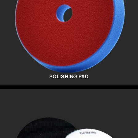
POLISHING PAD