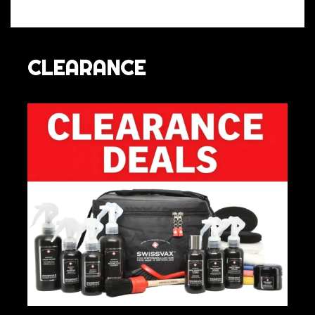
CLEARANCE