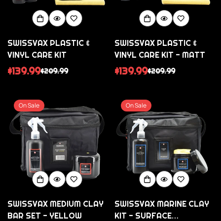
SWISSVAX PLASTIC &
SWISSVAX PLASTIC &
VINYL CARE KIT
VINYL CARE KIT - MATT
$139.99
$139.99
$209.99
$209.99
Sale
Regular
Sale
Regular
price
price
price
price
On Sale
On Sale
SWISSVAX MEDIUM CLAY
SWISSVAX MARINE CLAY
BAR SET - YELLOW
KIT - SURFACE