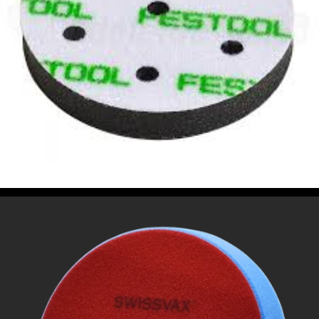
POLISHING