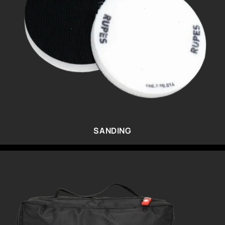
SANDING