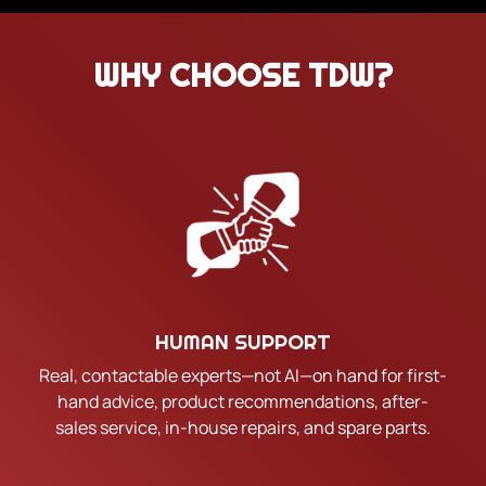
WHY CHOOSE TDW?
HUMAN SUPPORT
Real, contactable experts—not AI—on hand for first-
hand advice, product recommendations, after-
sales service, in-house repairs, and spare parts.