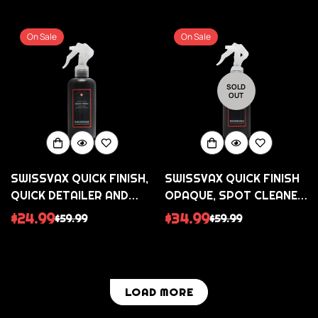
price
price
price
price
On Sale
On Sale
SOLD
OUT
SWISSVAX QUICK FINISH,
SWISSVAX QUICK FINISH
QUICK DETAILER AND
OPAQUE, SPOT CLEANER
CLEANING SPRAY FOR
FOR SATIN/MATTE
$24.99
$34.99
$59.99
$59.99
Sale
Regular
Sale
Regular
ALL SURFACES
PAINT FINISHES AND
price
price
price
price
WRAPS
LOAD MORE