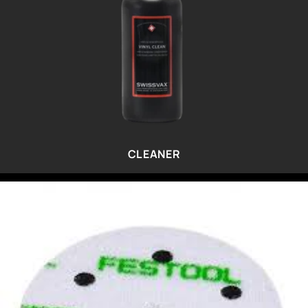
CLEANER