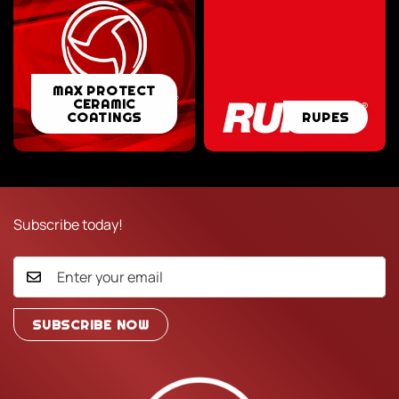
MAX
MAX PROTECT
CERAMIC
PROTECT
RUPES
COATINGS
RUPES
CERAMIC
COATINGS
Subscribe today!
SUBSCRIBE NOW