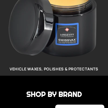
VEHICLE WAXES, POLISHES & PROTECTANTS
SHOP BY BRAND