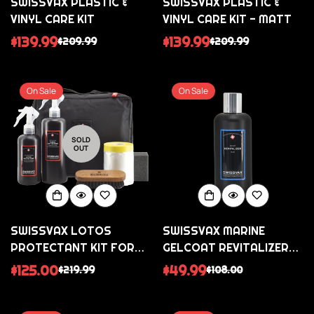
SWISSVAX PLASTIC &
SWISSVAX PLASTIC &
VINYL CARE KIT
VINYL CARE KIT - MATT
$139.99
$139.99
$209.99
$209.99
Sale
Regular
Sale
Regular
price
price
price
price
On Sale
On Sale
SOLD
OUT
SWISSVAX LOTOS
SWISSVAX MARINE
PROTECTANT KIT FOR
GELCOAT REVITALIZER
CLEANING AND SEALING
FLUID MEDIUM POLISH
$125.00
$49.99
$219.99
$108.00
Sale
Regular
Sale
Regular
FABRIC ROOFS AND
price
price
price
price
TEXTILES/ALCANTARA