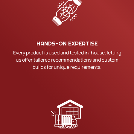
HANDS-ON EXPERTISE
Every product is used and tested in-house, letting
us offer tailored recommendations and custom
builds for unique requirements.