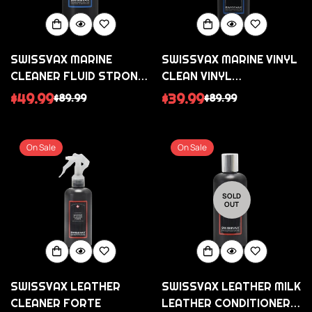
SWISSVAX MARINE
SWISSVAX MARINE VINYL
CLEANER FLUID STRONG
CLEAN VINYL
STRONG POLISH
CONDITIONER FOR
$49.99
$39.99
$89.99
$89.99
Sale
Regular
Sale
Regular
AGAINST SCRATCHES
CLEAR VINYL
price
price
price
price
WINDOWS/SCREENS
On Sale
On Sale
SOLD
OUT
SWISSVAX LEATHER
SWISSVAX LEATHER MILK
CLEANER FORTE
LEATHER CONDITIONER