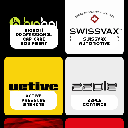
BIGBOI
BIGBOI |
PROFESSIONAL
|
SWISSVAX
CAR CARE
SWISSVAX
EQUIPMENT
AUTOMOTIVE
PROFESSIONAL
AUTOMOTIVE
CAR
CARE
EQUIPMENT
ACTIVE
ACTIVE
22PLE
PRESSURE
22PLE
PRESSURE
WASHERS
COATINGS
COATINGS
WASHERS