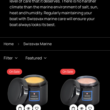
level of care that it deserves. There is no harsher
climate than the marine environment of salt, sun,
heat and humidity. Regularly maintaining your
boat with Swissvax marine care will ensure your
boat always looks its best.
Home
Swissvax Marine
Filter
Featured
On Sale
On Sale