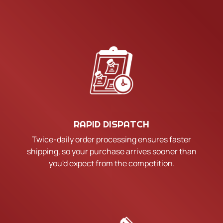
RAPID DISPATCH
Twice-daily order processing ensures faster
shipping, so your purchase arrives sooner than
you'd expect from the competition.