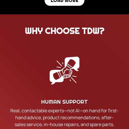
LOAD MORE
WHY CHOOSE TDW?
HUMAN SUPPORT
Real, contactable experts—not AI—on hand for first-
hand advice, product recommendations, after-
sales service, in-house repairs, and spare parts.