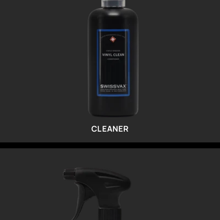
CLEANER