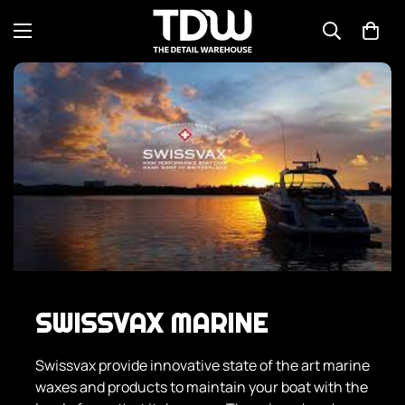
SWISSVAX MARINE
Swissvax provide innovative state of the art marine
waxes and products to maintain your boat with the