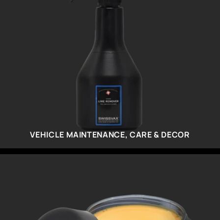
VEHICLE MAINTENANCE, CARE & DECOR