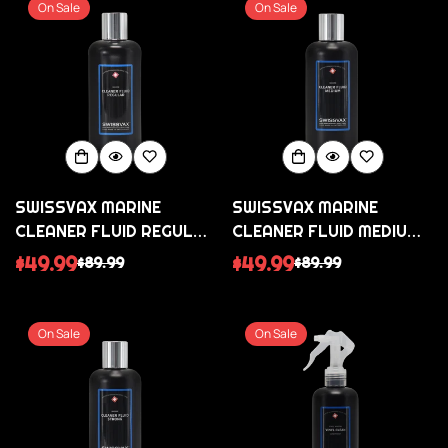
On Sale
On Sale
SWISSVAX MARINE
SWISSVAX MARINE
CLEANER FLUID REGULAR
CLEANER FLUID MEDIUM
DEEP CLEANSER
MEDIUM POLISH AGAINST
$49.99
$49.99
$89.99
$89.99
Sale
Regular
Sale
Regular
WITHOUT ABRASIVES
OXIDISATION AND
price
price
price
price
SCRATCHES
On Sale
On Sale