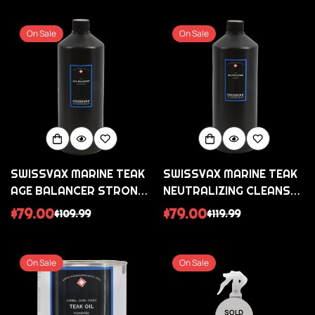
price
price
price
price
On Sale
On Sale
SWISSVAX MARINE TEAK
SWISSVAX MARINE TEAK
AGE BALANCER STRONG
NEUTRALIZING CLEANSER
TEAK CLEANER AND
TEAK CLEANER AND
$79.00
$79.00
$109.99
$119.99
Sale
Regular
Sale
Regular
STAIN REMOVER
BRIGHTENER
price
price
price
price
On Sale
On Sale
SOLD