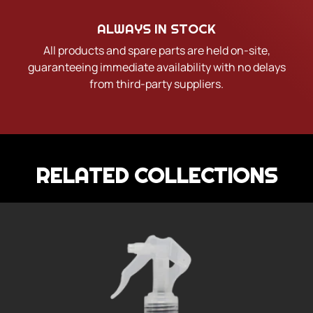
ALWAYS IN STOCK
All products and spare parts are held on-site,
guaranteeing immediate availability with no delays
from third-party suppliers.
RELATED COLLECTIONS