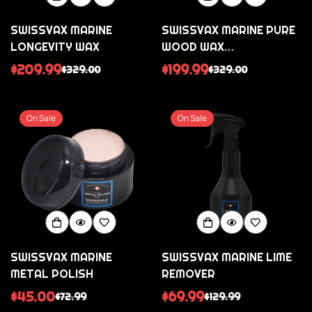
SWISSVAX MARINE
SWISSVAX MARINE PURE
LONGEVITY WAX
WOOD WAX
(TRANSPARENT
$209.99
$199.99
$329.00
$329.00
Sale
Regular
Sale
Regular
VARNISHES)
price
price
price
price
On Sale
On Sale
SWISSVAX MARINE
SWISSVAX MARINE LIME
METAL POLISH
REMOVER
$45.00
$69.99
$72.99
$129.99
Sale
Regular
Sale
Regular