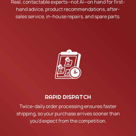
Real, contactable experts—not AI—on hand for first-
hand advice, product recommendations, after-
sales service, in-house repairs, and spare parts.
RAPID DISPATCH
Twice-daily order processing ensures faster
shipping, so your purchase arrives sooner than
you'd expect from the competition.