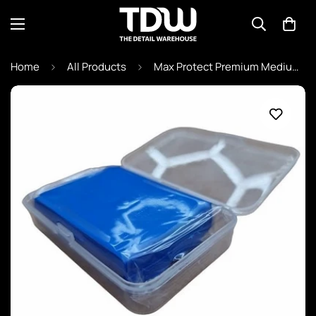
Home
All Products
Max Protect Premium Medium Clay Bar - Blue (With Case)