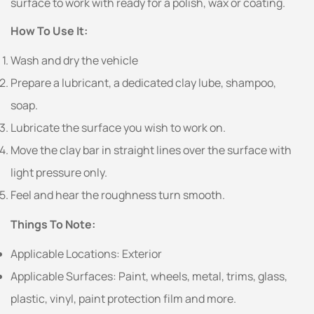
surface to work with ready for a polish, wax or coating.
How To Use It:
Wash and dry the vehicle
Prepare a lubricant, a dedicated clay lube, shampoo,
soap.
Lubricate the surface you wish to work on.
Move the clay bar in straight lines over the surface with
light pressure only.
Feel and hear the roughness turn smooth.
Things To Note:
Applicable Locations: Exterior
Applicable Surfaces: Paint, wheels, metal, trims, glass,
plastic, vinyl, paint protection film and more.