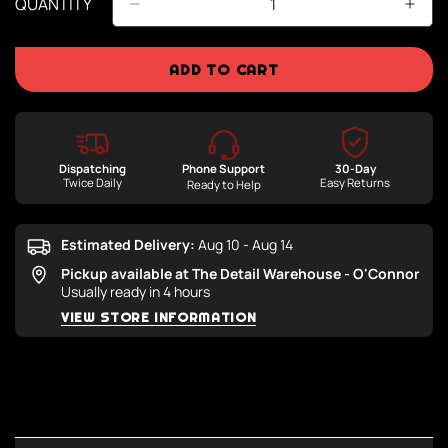
QUANTITY
ADD TO CART
Dispatching
Phone Support
30-Day
Twice Daily
Easy Returns
Ready to Help
Estimated Delivery:
Aug 10 - Aug 14
Pickup available at
The Detail Warehouse - O'Connor
Usually ready in 4 hours
VIEW STORE INFORMATION