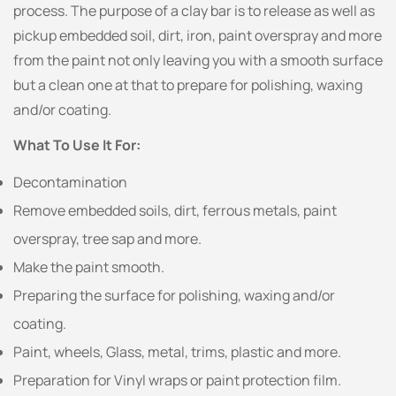
process. The purpose of a clay bar is to release as well as
pickup embedded soil, dirt, iron, paint overspray and more
from the paint not only leaving you with a smooth surface
but a clean one at that to prepare for polishing, waxing
and/or coating.
What To Use It For:
Decontamination
Remove embedded soils, dirt, ferrous metals, paint
overspray, tree sap and more.
Make the paint smooth.
Preparing the surface for polishing, waxing and/or
coating.
Paint, wheels, Glass, metal, trims, plastic and more.
Preparation for Vinyl wraps or paint protection film.