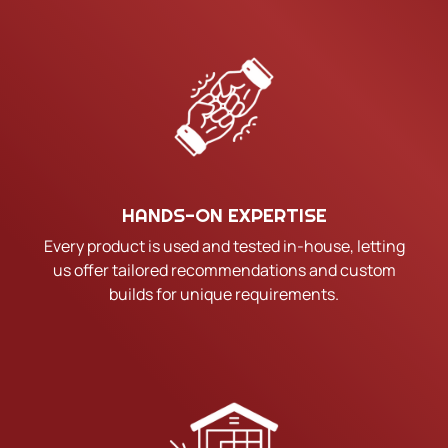
HANDS-ON EXPERTISE
Every product is used and tested in-house, letting
us offer tailored recommendations and custom
builds for unique requirements.