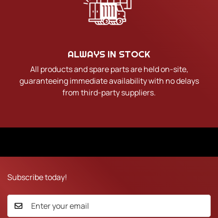
ALWAYS IN STOCK
All products and spare parts are held on-site,
guaranteeing immediate availability with no delays
from third-party suppliers.
Subscribe today!