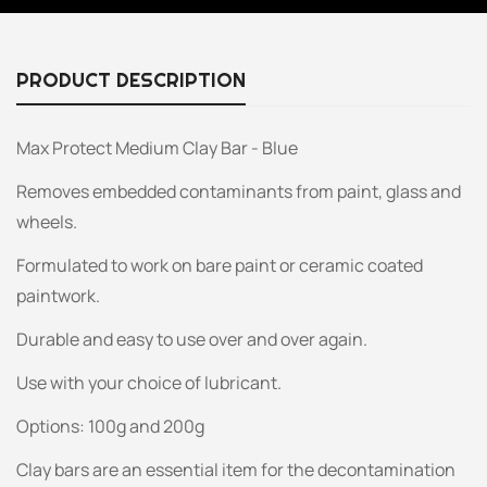
PRODUCT DESCRIPTION
Max Protect Medium Clay Bar - Blue
Removes embedded contaminants from paint, glass and
wheels.
Formulated to work on bare paint or ceramic coated
paintwork.
Durable and easy to use over and over again.
Use with your choice of lubricant.
Options: 100g and 200g
Clay bars are an essential item for the decontamination