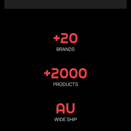
+20
BRANDS
+2000
PRODUCTS
AU
WIDE SHIP