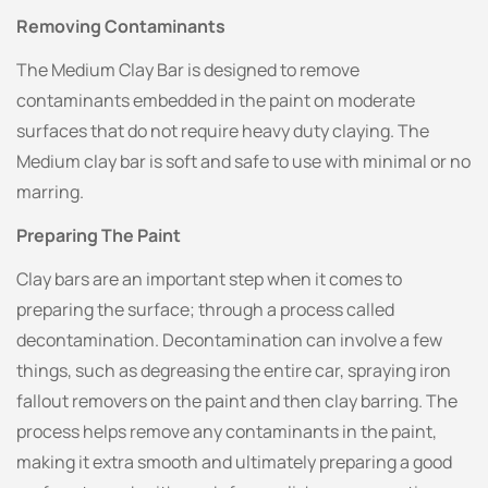
Removing Contaminants
The Medium Clay Bar is designed to remove
contaminants embedded in the paint on moderate
surfaces that do not require heavy duty claying. The
Medium clay bar is soft and safe to use with minimal or no
marring.
Preparing The Paint
Clay bars are an important step when it comes to
preparing the surface; through a process called
decontamination. Decontamination can involve a few
things, such as degreasing the entire car, spraying iron
fallout removers on the paint and then clay barring. The
process helps remove any contaminants in the paint,
making it extra smooth and ultimately preparing a good