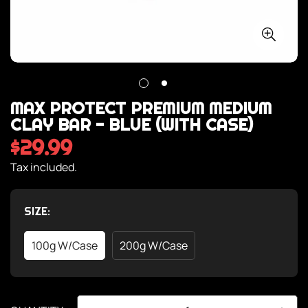
MAX PROTECT PREMIUM MEDIUM
CLAY BAR - BLUE (WITH CASE)
$29.99
Regular
price
Tax included.
SIZE:
100g W/case
200g W/case
Variant
Variant
Sold
Sold
Out
Out
Or
Or
Unavailable
Unavailable