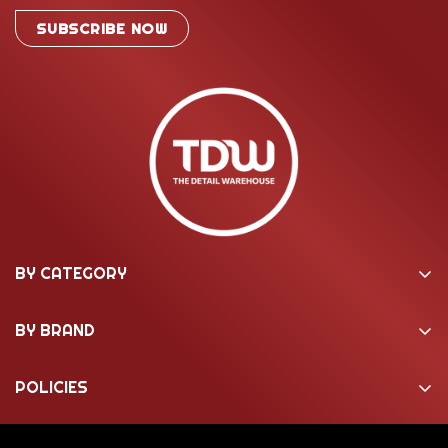
SUBSCRIBE NOW
BY CATEGORY
Washing & Cleaning
BY BRAND
Machine Polishing
22ple Coatings
Interior Care
POLICIES
3M
Marine
About Us
Active Pressure Washer
Motorcycle